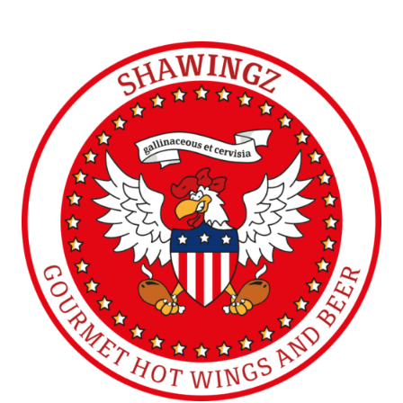
Ossett (UK)