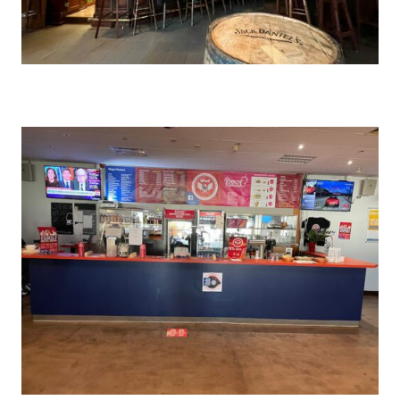
SHAWINGZ ™
Stuttgart