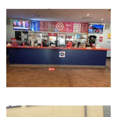
WIESBADEN
SHAWINGZ ™
SPANGDAHLEM