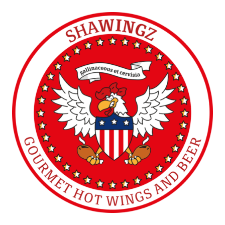
SHAWINGZ ™