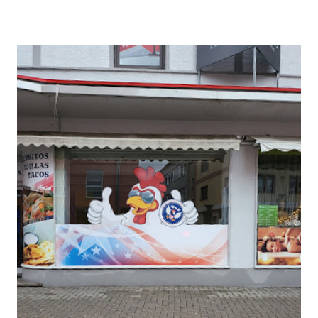
SHAWINGZ ™
VOGELWEH