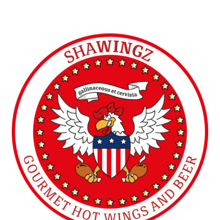
SHAWINGZ ™
Doncaster (UK)