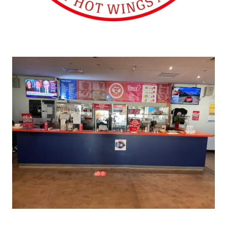
SHAWINGZ ™
Lakenheath (UK)
SHAWINGZ ™