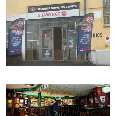
SHAWINGZ ™
BAUMHOLDER