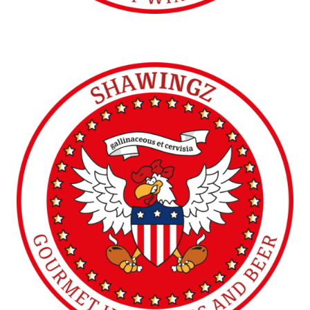
SHAWINGZ ™
Vicenza (IT)