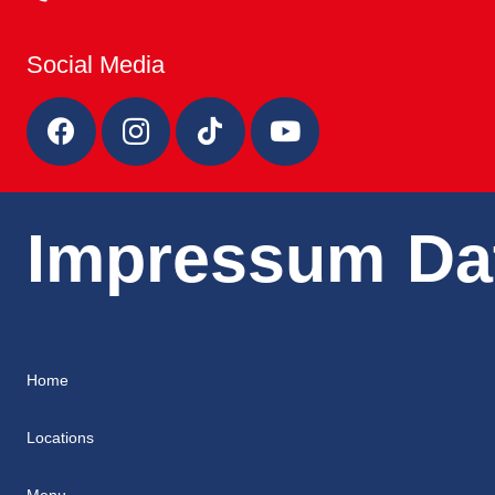
Social Media
Impressum
Da
Home
Locations