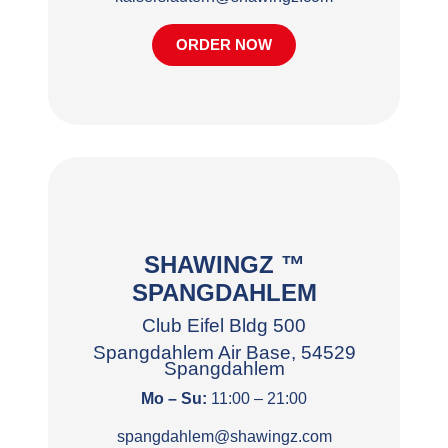
ORDER NOW
SHAWINGZ ™
SPANGDAHLEM
Club Eifel Bldg 500
Spangdahlem Air Base, 54529
Spangdahlem
Mo – Su:
11:00 – 21:00
spangdahlem@shawingz.com