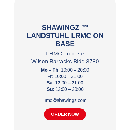
SHAWINGZ ™
LANDSTUHL LRMC ON
BASE
LRMC on base
Wilson Barracks Bldg 3780
Mo – Th:
10:00 – 20:00
Fr:
10:00 – 21:00
Sa:
12:00 – 21:00
Su:
12:00 – 20:00
lrmc@shawingz.com
ORDER NOW