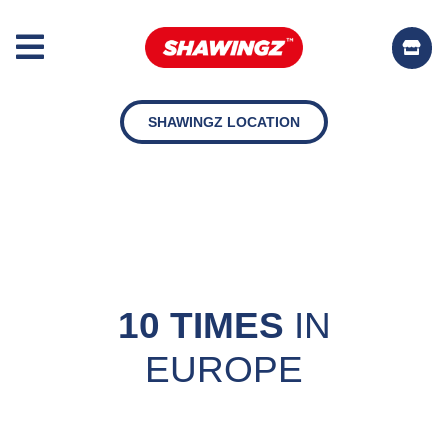
SHAWINGZ LOCATION
10 TIMES
IN
EUROPE