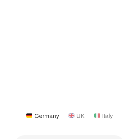
Germany
UK
Italy