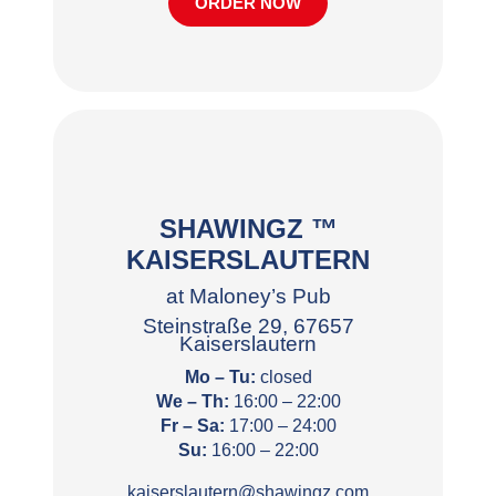
ORDER NOW
SHAWINGZ ™
KAISERSLAUTERN
at Maloney’s Pub
Steinstraße 29, 67657
Kaiserslautern
Mo – Tu:
closed
We – Th:
16:00 – 22:00
Fr – Sa:
17:00 – 24:00
Su:
16:00 – 22:00
kaiserslautern@shawingz.com