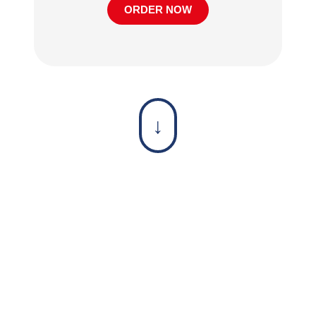
ORDER NOW
↓