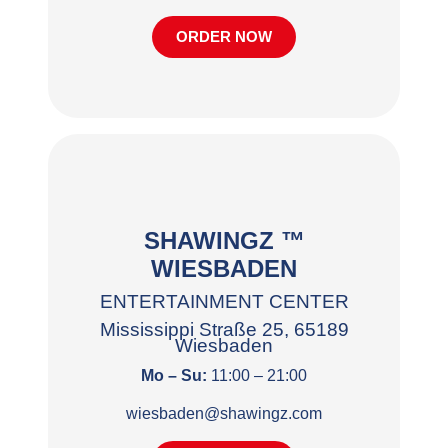
ORDER NOW
SHAWINGZ ™
WIESBADEN
ENTERTAINMENT CENTER
Mississippi Straße 25, 65189
Wiesbaden
Mo – Su:
11:00 – 21:00
wiesbaden@shawingz.com