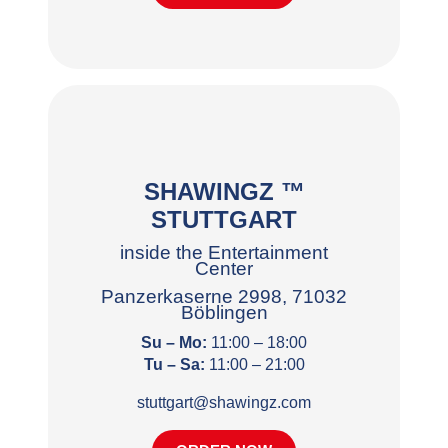
SHAWINGZ ™
STUTTGART
inside the Entertainment
Center
Panzerkaserne 2998, 71032
Böblingen
Su – Mo:
11:00 – 18:00
Tu – Sa:
11:00 – 21:00
stuttgart@shawingz.com