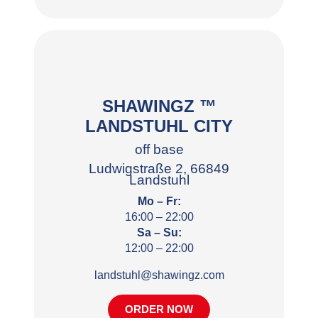
SHAWINGZ ™
LANDSTUHL CITY
off base
Ludwigstraße 2, 66849
Landstuhl
Mo – Fr:
16:00 – 22:00
Sa – Su:
12:00 – 22:00
landstuhl@shawingz.com
ORDER NOW